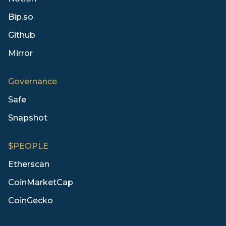
Bip.so
Github
Mirror
Governance
Safe
Snapshot
$PEOPLE
Etherscan
CoinMarketCap
CoinGecko