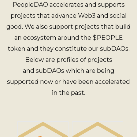
PeopleDAO accelerates and supports
projects that advance Web3 and social
good. We also support projects that build
an ecosystem around the $PEOPLE
token and they constitute our subDAOs.
Below are profiles of projects
and subDAOs which are being
supported now or have been accelerated
in the past.