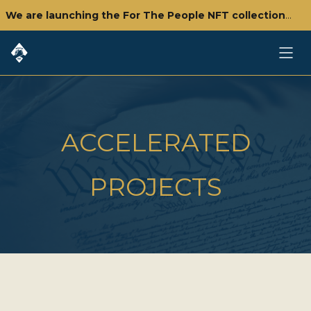
We are launching the For The People NFT collection - click here to check it out!
ACCELERATED
PROJECTS