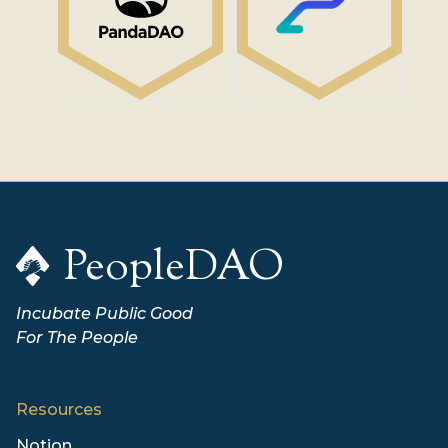
PeopleDAO
Incubate Public Good
For The People
Resources
Notion