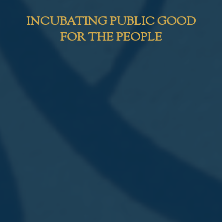
INCUBATING PUBLIC GOOD
FOR THE PEOPLE