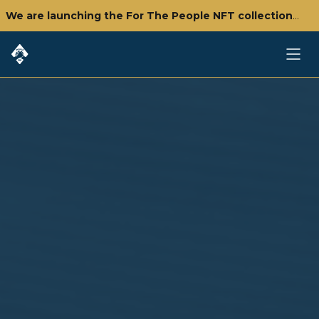
We are launching the For The People NFT collection - click here to check it out!